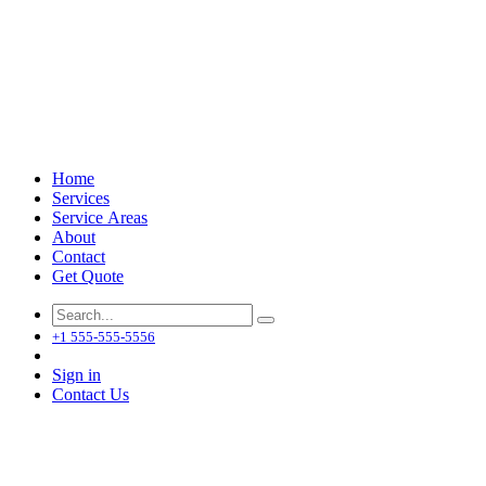
Home
Services
Service Areas
About
Contact
Get Quote
+1 555-555-5556
Sign in
Contact Us