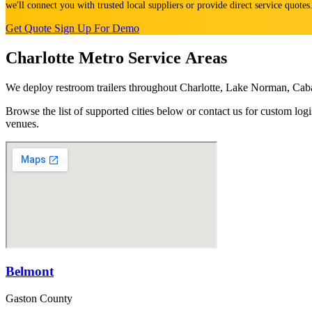
we'll connect you with trusted local suppliers or provide direct service quote
Get Quote
Sign Up For Demo
Charlotte Metro Service Areas
We deploy restroom trailers throughout Charlotte, Lake Norman, Cab
Browse the list of supported cities below or contact us for custom l
venues.
Belmont
Gaston County