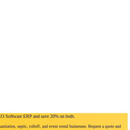
PRO Software ERP and save 20% on both.
sanitation, septic, rolloff, and event rental businesses. Request a quote and