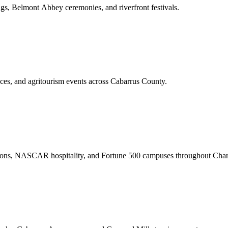
gs, Belmont Abbey ceremonies, and riverfront festivals.
nces, and agritourism events across Cabarrus County.
ations, NASCAR hospitality, and Fortune 500 campuses throughout Charl