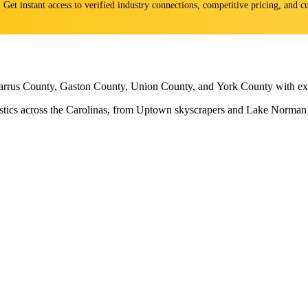
s. Get instant access to verified industry connections, competitive pricing, and
arrus County, Gaston County, Union County, and York County with expe
ogistics across the Carolinas, from Uptown skyscrapers and Lake Norma