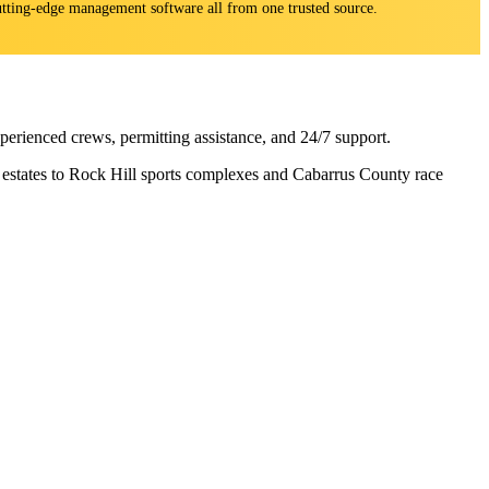
 cutting-edge management software all from one trusted source.
rienced crews, permitting assistance, and 24/7 support.
n estates to Rock Hill sports complexes and Cabarrus County race