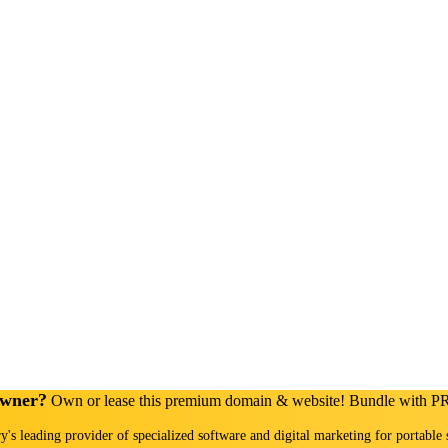
Owner?
Own or lease this premium domain & website! Bundle with 
ry's leading provider of specialized software and digital marketing for portable 