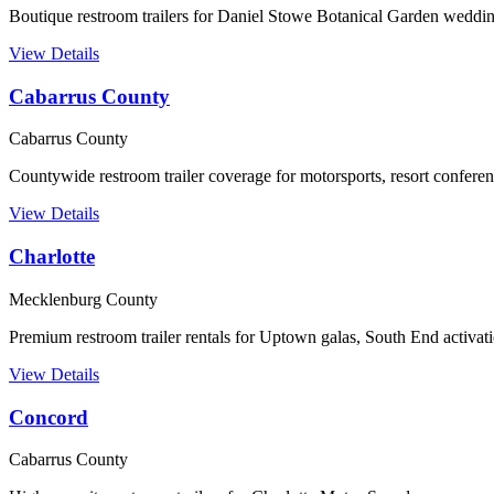
Boutique restroom trailers for Daniel Stowe Botanical Garden weddin
View Details
Cabarrus County
Cabarrus County
Countywide restroom trailer coverage for motorsports, resort confere
View Details
Charlotte
Mecklenburg County
Premium restroom trailer rentals for Uptown galas, South End activ
View Details
Concord
Cabarrus County