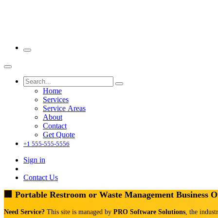
Home
Services
Service Areas
About
Contact
Get Quote
+1 555-555-5556
Sign in
Contact Us
🏢 Portable Restroom or Waste Management Business 
Need Service?
This site is managed by
PRO Software Solutions
, the indust