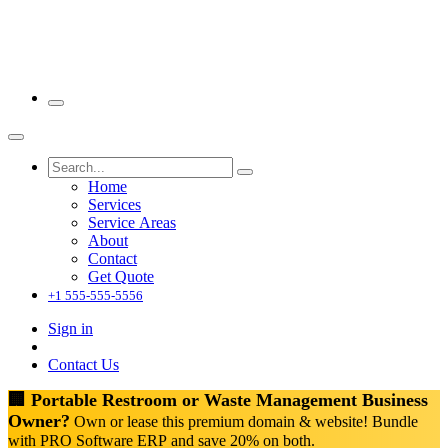
Home
Services
Service Areas
About
Contact
Get Quote
+1 555-555-5556
Sign in
Contact Us
🏢 Portable Restroom or Waste Management Business
Owner?
Own or lease this premium domain & website! Bundle
with PRO Software ERP and save 20% on both.