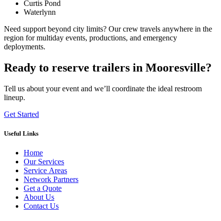
Curtis Pond
Waterlynn
Need support beyond city limits? Our crew travels anywhere in the
region for multiday events, productions, and emergency
deployments.
Ready to reserve trailers in Mooresville?
Tell us about your event and we’ll coordinate the ideal restroom
lineup.
Get Started
Useful Links
Home
Our Services
Service Areas
Network Partners
Get a Quote
About Us
Contact Us