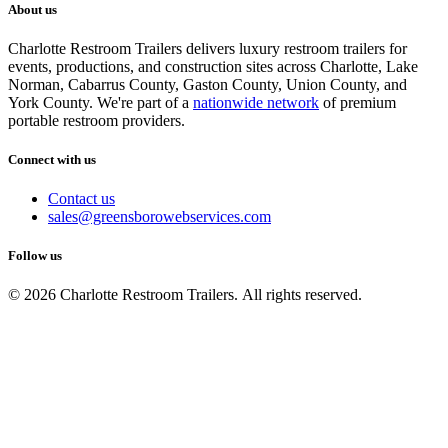
About us
Charlotte Restroom Trailers delivers luxury restroom trailers for
events, productions, and construction sites across Charlotte, Lake
Norman, Cabarrus County, Gaston County, Union County, and
York County. We're part of a
nationwide network
of premium
portable restroom providers.
Connect with us
Contact us
sales@greensborowebservices.com
Follow us
© 2026 Charlotte Restroom Trailers. All rights reserved.