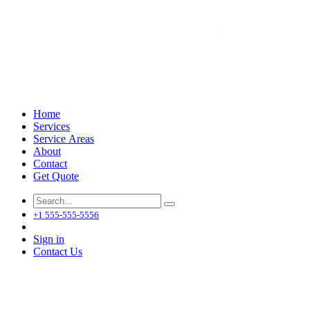
Home
Services
Service Areas
About
Contact
Get Quote
+1 555-555-5556
Sign in
Contact Us