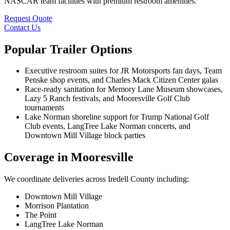
NASCAR team facilities with premium restroom amenities.
Request Quote
Contact Us
Popular Trailer Options
Executive restroom suites for JR Motorsports fan days, Team
Penske shop events, and Charles Mack Citizen Center galas
Race-ready sanitation for Memory Lane Museum showcases,
Lazy 5 Ranch festivals, and Mooresville Golf Club
tournaments
Lake Norman shoreline support for Trump National Golf
Club events, LangTree Lake Norman concerts, and
Downtown Mill Village block parties
Coverage in Mooresville
We coordinate deliveries across Iredell County including:
Downtown Mill Village
Morrison Plantation
The Point
LangTree Lake Norman