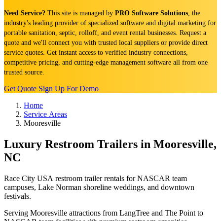
Need Service?
This site is managed by
PRO Software Solutions
, the
industry's leading provider of specialized software and digital marketing for
portable sanitation, septic, rolloff, and event rental businesses. Request a
quote and we'll connect you with trusted local suppliers or provide direct
service quotes. Get instant access to verified industry connections,
competitive pricing, and cutting-edge management software all from one
trusted source.
Get Quote
Sign Up For Demo
Home
Service Areas
Mooresville
Luxury Restroom Trailers in Mooresville,
NC
Race City USA restroom trailer rentals for NASCAR team
campuses, Lake Norman shoreline weddings, and downtown
festivals.
Serving Mooresville attractions from LangTree and The Point to