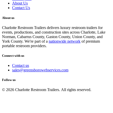
About Us
Contact Us
About us
Charlotte Restroom Trailers delivers luxury restroom trailers for
events, productions, and construction sites across Charlotte, Lake
Norman, Cabarrus County, Gaston County, Union County, and
York County. We're part of a
nationwide network
of premium
portable restroom providers.
Connect with us
Contact us
sales@greensborowebservices.com
Follow us
© 2026 Charlotte Restroom Trailers. All rights reserved.