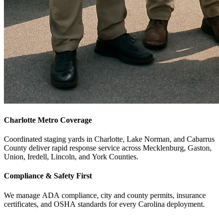
Charlotte Metro Coverage
Coordinated staging yards in Charlotte, Lake Norman, and Cabarrus
County deliver rapid response service across Mecklenburg, Gaston,
Union, Iredell, Lincoln, and York Counties.
Compliance & Safety First
We manage ADA compliance, city and county permits, insurance
certificates, and OSHA standards for every Carolina deployment.