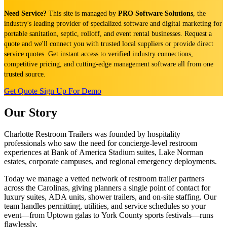
Need Service?
This site is managed by
PRO Software Solutions
, the
industry's leading provider of specialized software and digital marketing for
portable sanitation, septic, rolloff, and event rental businesses. Request a
quote and we'll connect you with trusted local suppliers or provide direct
service quotes. Get instant access to verified industry connections,
competitive pricing, and cutting-edge management software all from one
trusted source.
Get Quote
Sign Up For Demo
Our Story
Charlotte Restroom Trailers was founded by hospitality
professionals who saw the need for concierge-level restroom
experiences at Bank of America Stadium suites, Lake Norman
estates, corporate campuses, and regional emergency deployments.
Today we manage a vetted network of restroom trailer partners
across the Carolinas, giving planners a single point of contact for
luxury suites, ADA units, shower trailers, and on-site staffing. Our
team handles permitting, utilities, and service schedules so your
event—from Uptown galas to York County sports festivals—runs
flawlessly.