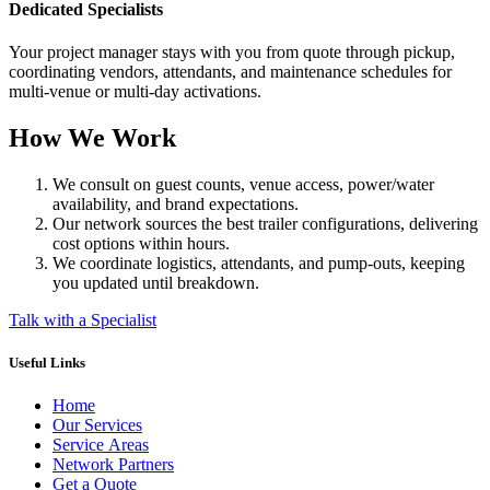
Dedicated Specialists
Your project manager stays with you from quote through pickup,
coordinating vendors, attendants, and maintenance schedules for
multi-venue or multi-day activations.
How We Work
We consult on guest counts, venue access, power/water
availability, and brand expectations.
Our network sources the best trailer configurations, delivering
cost options within hours.
We coordinate logistics, attendants, and pump-outs, keeping
you updated until breakdown.
Talk with a Specialist
Useful Links
Home
Our Services
Service Areas
Network Partners
Get a Quote