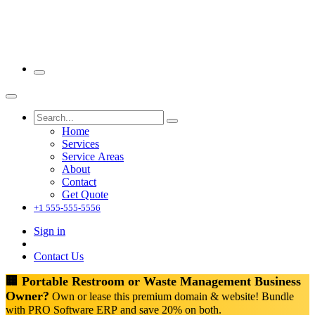
Home
Services
Service Areas
About
Contact
Get Quote
+1 555-555-5556
Sign in
Contact Us
🏢 Portable Restroom or Waste Management Business
Owner?
Own or lease this premium domain & website! Bundle
with PRO Software ERP and save 20% on both.