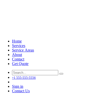
Home
Services
Service Areas
About
Contact
Get Quote
+1 555-555-5556
Sign in
Contact Us