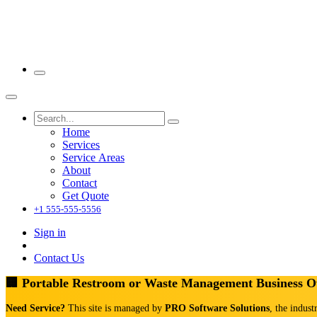
Home
Services
Service Areas
About
Contact
Get Quote
+1 555-555-5556
Sign in
Contact Us
🏢 Portable Restroom or Waste Management Business 
Need Service?
This site is managed by
PRO Software Solutions
, the indust