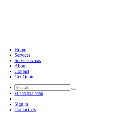
Home
Services
Service Areas
About
Contact
Get Quote
+1 555-555-5556
Sign in
Contact Us