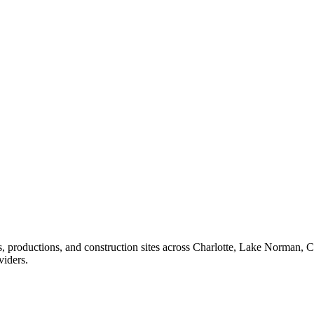
ents, productions, and construction sites across Charlotte, Lake Norma
viders.