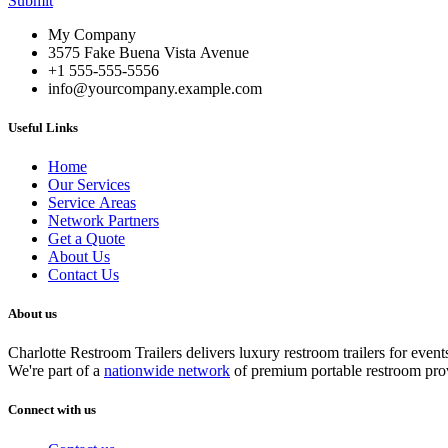
Submit
My Company
3575 Fake Buena Vista Avenue
+1 555-555-5556
info@yourcompany.example.com
Useful Links
Home
Our Services
Service Areas
Network Partners
Get a Quote
About Us
Contact Us
About us
Charlotte Restroom Trailers delivers luxury restroom trailers for ev
We're part of a
nationwide network
of premium portable restroom pro
Connect with us