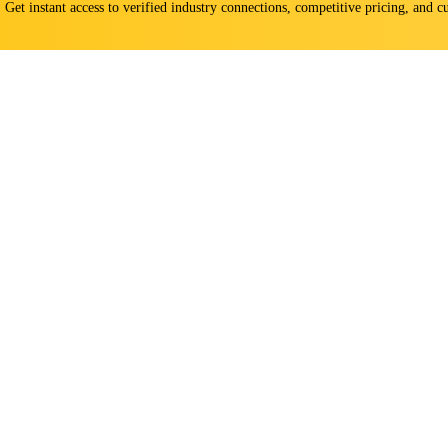
s. Get instant access to verified industry connections, competitive pricing, and