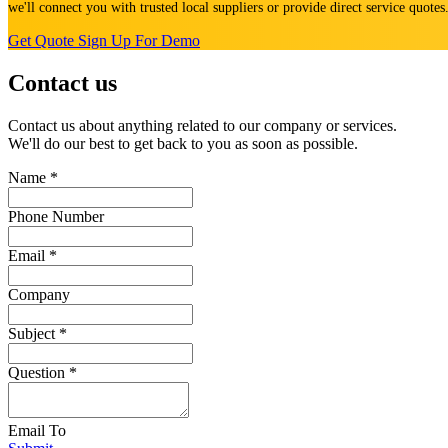
we'll connect you with trusted local suppliers or provide direct service quote
Get Quote
Sign Up For Demo
Contact us
Contact us about anything related to our company or services.
We'll do our best to get back to you as soon as possible.
Name
*
Phone Number
Email
*
Company
Subject
*
Question
*
Email To