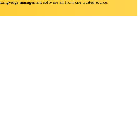
 cutting-edge management software all from one trusted source.