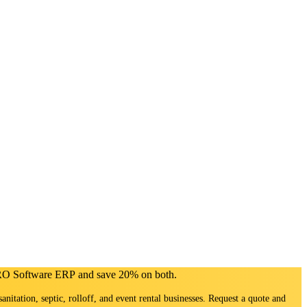
PRO Software ERP and save 20% on both.
sanitation, septic, rolloff, and event rental businesses. Request a quote and