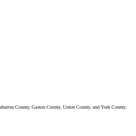
n, Cabarrus County, Gaston County, Union County, and York County.