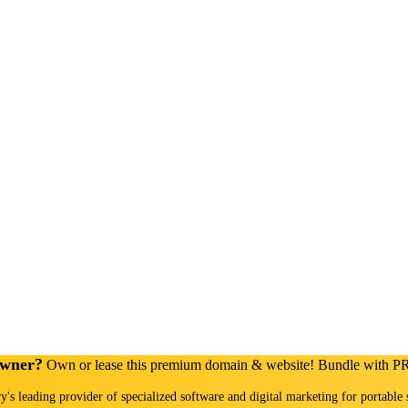
Owner?
Own or lease this premium domain & website! Bundle with 
ry's leading provider of specialized software and digital marketing for portable 