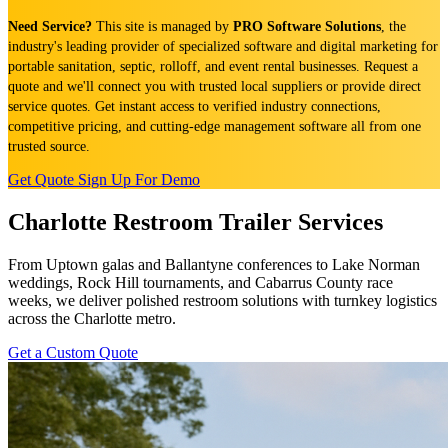
Need Service?
This site is managed by
PRO Software Solutions
, the
industry's leading provider of specialized software and digital marketing for
portable sanitation, septic, rolloff, and event rental businesses. Request a
quote and we'll connect you with trusted local suppliers or provide direct
service quotes. Get instant access to verified industry connections,
competitive pricing, and cutting-edge management software all from one
trusted source.
Get Quote
Sign Up For Demo
Charlotte Restroom Trailer Services
From Uptown galas and Ballantyne conferences to Lake Norman
weddings, Rock Hill tournaments, and Cabarrus County race
weeks, we deliver polished restroom solutions with turnkey logistics
across the Charlotte metro.
Get a Custom Quote