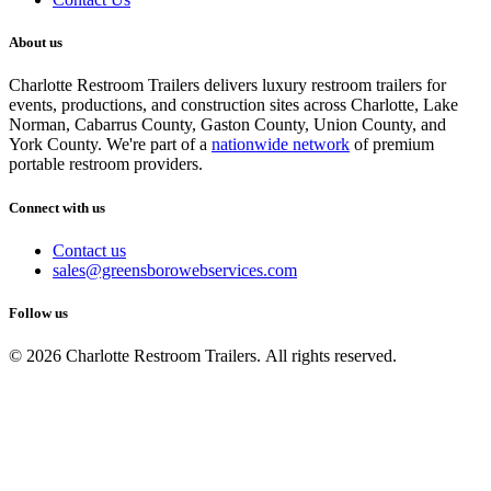
About us
Charlotte Restroom Trailers delivers luxury restroom trailers for
events, productions, and construction sites across Charlotte, Lake
Norman, Cabarrus County, Gaston County, Union County, and
York County. We're part of a
nationwide network
of premium
portable restroom providers.
Connect with us
Contact us
sales@greensborowebservices.com
Follow us
© 2026 Charlotte Restroom Trailers. All rights reserved.