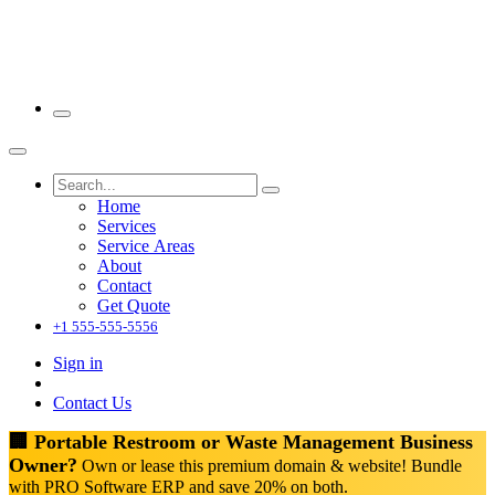
Home
Services
Service Areas
About
Contact
Get Quote
+1 555-555-5556
Sign in
Contact Us
🏢 Portable Restroom or Waste Management Business
Owner?
Own or lease this premium domain & website! Bundle
with PRO Software ERP and save 20% on both.