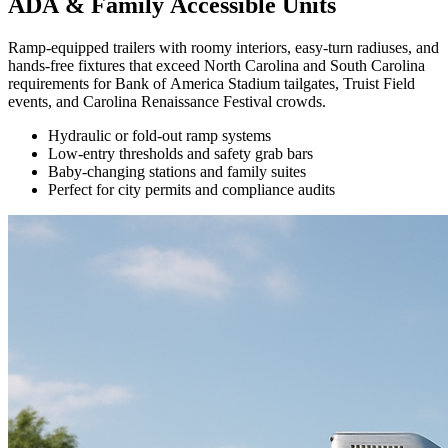
ADA & Family Accessible Units
Ramp-equipped trailers with roomy interiors, easy-turn radiuses, and
hands-free fixtures that exceed North Carolina and South Carolina
requirements for Bank of America Stadium tailgates, Truist Field
events, and Carolina Renaissance Festival crowds.
Hydraulic or fold-out ramp systems
Low-entry thresholds and safety grab bars
Baby-changing stations and family suites
Perfect for city permits and compliance audits