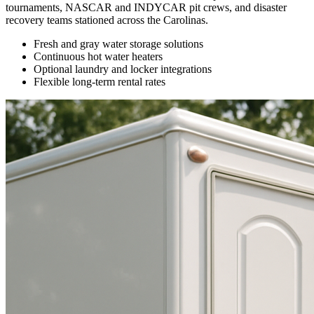
tournaments, NASCAR and INDYCAR pit crews, and disaster
recovery teams stationed across the Carolinas.
Fresh and gray water storage solutions
Continuous hot water heaters
Optional laundry and locker integrations
Flexible long-term rental rates