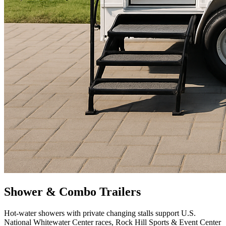
Shower & Combo Trailers
Hot-water showers with private changing stalls support U.S.
National Whitewater Center races, Rock Hill Sports & Event Center