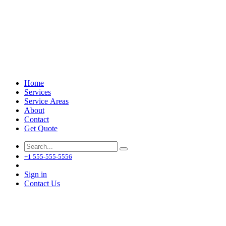
Home
Services
Service Areas
About
Contact
Get Quote
+1 555-555-5556
Sign in
Contact Us