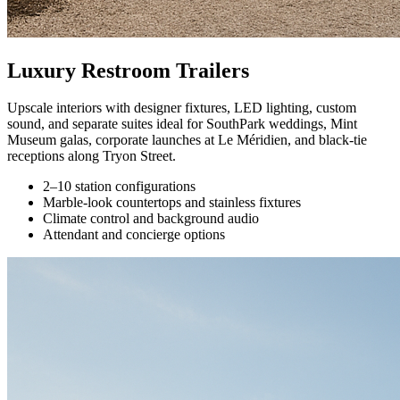
Luxury Restroom Trailers
Upscale interiors with designer fixtures, LED lighting, custom
sound, and separate suites ideal for SouthPark weddings, Mint
Museum galas, corporate launches at Le Méridien, and black-tie
receptions along Tryon Street.
2–10 station configurations
Marble-look countertops and stainless fixtures
Climate control and background audio
Attendant and concierge options