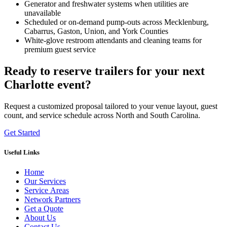
Generator and freshwater systems when utilities are
unavailable
Scheduled or on-demand pump-outs across Mecklenburg,
Cabarrus, Gaston, Union, and York Counties
White-glove restroom attendants and cleaning teams for
premium guest service
Ready to reserve trailers for your next
Charlotte event?
Request a customized proposal tailored to your venue layout, guest
count, and service schedule across North and South Carolina.
Get Started
Useful Links
Home
Our Services
Service Areas
Network Partners
Get a Quote
About Us
Contact Us