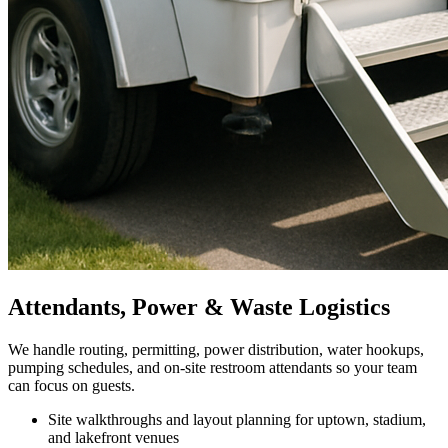
Attendants, Power & Waste Logistics
We handle routing, permitting, power distribution, water hookups,
pumping schedules, and on-site restroom attendants so your team
can focus on guests.
Site walkthroughs and layout planning for uptown, stadium,
and lakefront venues