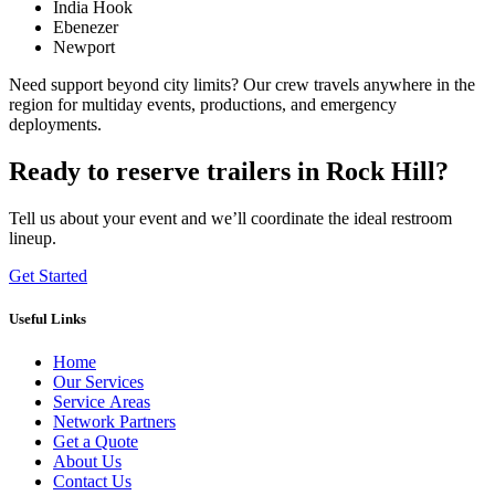
India Hook
Ebenezer
Newport
Need support beyond city limits? Our crew travels anywhere in the
region for multiday events, productions, and emergency
deployments.
Ready to reserve trailers in Rock Hill?
Tell us about your event and we’ll coordinate the ideal restroom
lineup.
Get Started
Useful Links
Home
Our Services
Service Areas
Network Partners
Get a Quote
About Us
Contact Us