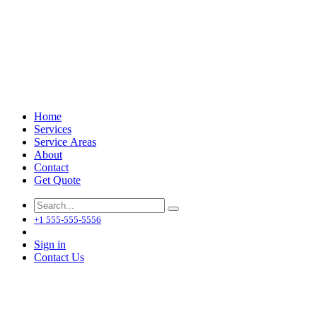
Home
Services
Service Areas
About
Contact
Get Quote
+1 555-555-5556
Sign in
Contact Us