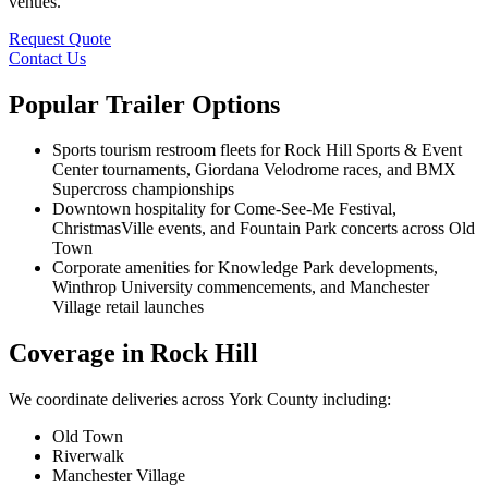
venues.
Request Quote
Contact Us
Popular Trailer Options
Sports tourism restroom fleets for Rock Hill Sports & Event
Center tournaments, Giordana Velodrome races, and BMX
Supercross championships
Downtown hospitality for Come-See-Me Festival,
ChristmasVille events, and Fountain Park concerts across Old
Town
Corporate amenities for Knowledge Park developments,
Winthrop University commencements, and Manchester
Village retail launches
Coverage in Rock Hill
We coordinate deliveries across York County including:
Old Town
Riverwalk
Manchester Village