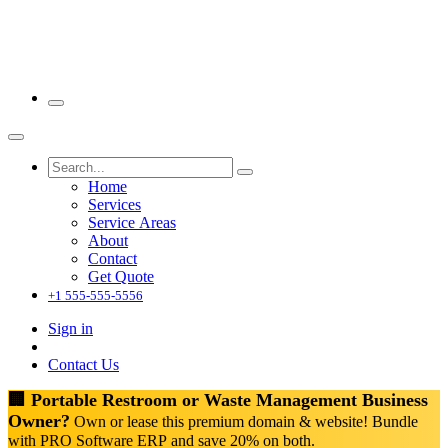
Home
Services
Service Areas
About
Contact
Get Quote
+1 555-555-5556
Sign in
Contact Us
🏢 Portable Restroom or Waste Management Business
Owner?
Own or lease this premium domain & website! Bundle
with PRO Software ERP and save 20% on both.