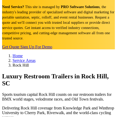
Need Service?
This site is managed by
PRO Software Solutions
, the
industry's leading provider of specialized software and digital marketing for
portable sanitation, septic, rolloff, and event rental businesses. Request a
quote and we'll connect you with trusted local suppliers or provide direct
service quotes. Get instant access to verified industry connections,
competitive pricing, and cutting-edge management software all from one
trusted source.
Get Quote
Sign Up For Demo
Home
Service Areas
Rock Hill
Luxury Restroom Trailers in Rock Hill,
SC
Sports tourism capital Rock Hill counts on our restroom trailers for
BMX world stages, velodrome races, and Old Town festivals.
Delivering Rock Hill coverage from Knowledge Park and Winthrop
University to Cherry Park, Riverwalk, and the world-class cycling