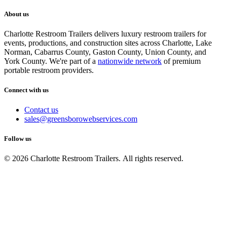
About us
Charlotte Restroom Trailers delivers luxury restroom trailers for
events, productions, and construction sites across Charlotte, Lake
Norman, Cabarrus County, Gaston County, Union County, and
York County. We're part of a
nationwide network
of premium
portable restroom providers.
Connect with us
Contact us
sales@greensborowebservices.com
Follow us
© 2026 Charlotte Restroom Trailers. All rights reserved.