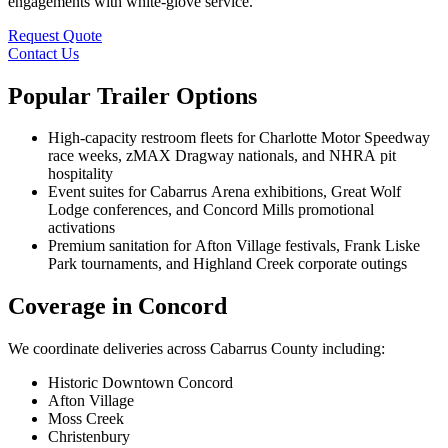
engagements with white-glove service.
Request Quote
Contact Us
Popular Trailer Options
High-capacity restroom fleets for Charlotte Motor Speedway
race weeks, zMAX Dragway nationals, and NHRA pit
hospitality
Event suites for Cabarrus Arena exhibitions, Great Wolf
Lodge conferences, and Concord Mills promotional
activations
Premium sanitation for Afton Village festivals, Frank Liske
Park tournaments, and Highland Creek corporate outings
Coverage in Concord
We coordinate deliveries across Cabarrus County including:
Historic Downtown Concord
Afton Village
Moss Creek
Christenbury