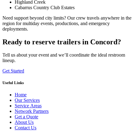
Highland Creek
Cabarrus Country Club Estates
Need support beyond city limits? Our crew travels anywhere in the
region for multiday events, productions, and emergency
deployments.
Ready to reserve trailers in Concord?
Tell us about your event and we’ll coordinate the ideal restroom
lineup.
Get Started
Useful Links
Home
Our Services
Service Areas
Network Partners
Get a Quote
About Us
Contact Us