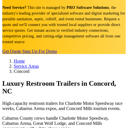
Need Service?
This site is managed by
PRO Software Solutions
, the
industry's leading provider of specialized software and digital marketing for
portable sanitation, septic, rolloff, and event rental businesses. Request a
quote and we'll connect you with trusted local suppliers or provide direct
service quotes. Get instant access to verified industry connections,
competitive pricing, and cutting-edge management software all from one
trusted source.
Get Quote
Sign Up For Demo
Home
Service Areas
Concord
Luxury Restroom Trailers in Concord,
NC
High-capacity restroom trailers for Charlotte Motor Speedway race
weeks, Cabarrus Arena expos, and Concord Mills tourism events.
Cabarrus County crews handle Charlotte Motor Speedway,
Cabarrus Arena, Great Wolf Lodge, and Concord Mills