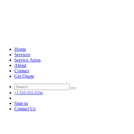
Home
Services
Service Areas
About
Contact
Get Quote
+1 555-555-5556
Sign in
Contact Us