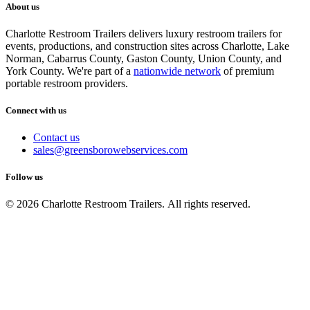
About us
Charlotte Restroom Trailers delivers luxury restroom trailers for
events, productions, and construction sites across Charlotte, Lake
Norman, Cabarrus County, Gaston County, Union County, and
York County. We're part of a
nationwide network
of premium
portable restroom providers.
Connect with us
Contact us
sales@greensborowebservices.com
Follow us
© 2026 Charlotte Restroom Trailers. All rights reserved.