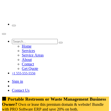
Home
Services
Service Areas
About
Contact
Get Quote
+1 555-555-5556
Sign in
Contact Us
🏢 Portable Restroom or Waste Management Business
Owner?
Own or lease this premium domain & website! Bundle
with PRO Software ERP and save 20% on both.