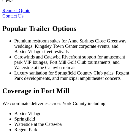
crews.
Request Quote
Contact Us
Popular Trailer Options
Premium restroom suites for Anne Springs Close Greenway
weddings, Kingsley Town Center corporate events, and
Baxter Village street festivals
Carowinds and Catawba Riverfront support for amusement
park VIP lounges, Fort Mill Golf Club tournaments, and
Waterside at the Catawba retreats
Luxury sanitation for Springfield Country Club galas, Regent
Park developments, and municipal amphitheater concerts
Coverage in Fort Mill
We coordinate deliveries across York County including:
Baxter Village
Springfield
Waterside at the Catawba
Regent Park