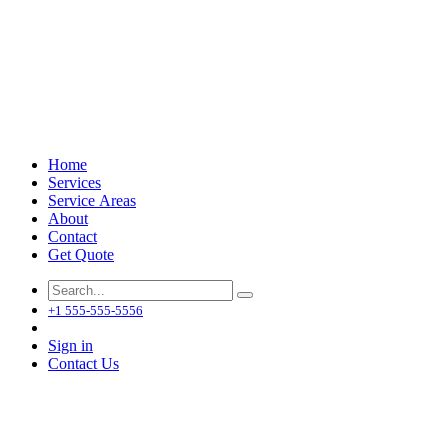
Home
Services
Service Areas
About
Contact
Get Quote
+1 555-555-5556
Sign in
Contact Us