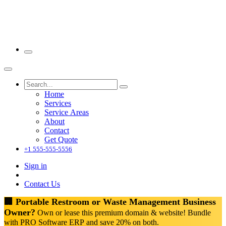
Home
Services
Service Areas
About
Contact
Get Quote
+1 555-555-5556
Sign in
Contact Us
🏢 Portable Restroom or Waste Management Business
Owner?
Own or lease this premium domain & website! Bundle
with PRO Software ERP and save 20% on both.