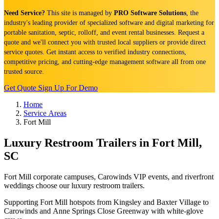
Need Service?
This site is managed by
PRO Software Solutions
, the
industry's leading provider of specialized software and digital marketing for
portable sanitation, septic, rolloff, and event rental businesses. Request a
quote and we'll connect you with trusted local suppliers or provide direct
service quotes. Get instant access to verified industry connections,
competitive pricing, and cutting-edge management software all from one
trusted source.
Get Quote
Sign Up For Demo
Home
Service Areas
Fort Mill
Luxury Restroom Trailers in Fort Mill,
SC
Fort Mill corporate campuses, Carowinds VIP events, and riverfront
weddings choose our luxury restroom trailers.
Supporting Fort Mill hotspots from Kingsley and Baxter Village to
Carowinds and Anne Springs Close Greenway with white-glove