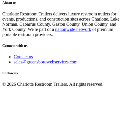
About us
Charlotte Restroom Trailers delivers luxury restroom trailers for
events, productions, and construction sites across Charlotte, Lake
Norman, Cabarrus County, Gaston County, Union County, and
York County. We're part of a
nationwide network
of premium
portable restroom providers.
Connect with us
Contact us
sales@greensborowebservices.com
Follow us
© 2026 Charlotte Restroom Trailers. All rights reserved.