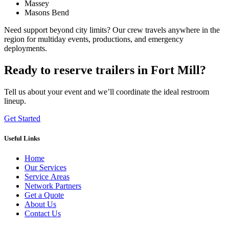
Massey
Masons Bend
Need support beyond city limits? Our crew travels anywhere in the
region for multiday events, productions, and emergency
deployments.
Ready to reserve trailers in Fort Mill?
Tell us about your event and we’ll coordinate the ideal restroom
lineup.
Get Started
Useful Links
Home
Our Services
Service Areas
Network Partners
Get a Quote
About Us
Contact Us