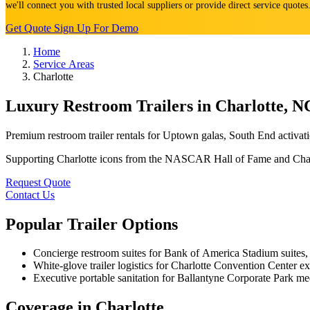
we'll connect you with trusted local suppliers or provide direct service quote
Get Quote
Sign Up For Demo
Home
Service Areas
Charlotte
Luxury Restroom Trailers in Charlotte, N
Premium restroom trailer rentals for Uptown galas, South End activ
Supporting Charlotte icons from the NASCAR Hall of Fame and Charlo
Request Quote
Contact Us
Popular Trailer Options
Concierge restroom suites for Bank of America Stadium suites, 
White-glove trailer logistics for Charlotte Convention Center
Executive portable sanitation for Ballantyne Corporate Park me
Coverage in Charlotte