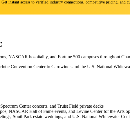
s. Get instant access to verified industry connections, competitive pricing, and
C
ations, NASCAR hospitality, and Fortune 500 campuses throughout Charl
tte Convention Center to Carowinds and the U.S. National Whitewater 
Spectrum Center concerts, and Truist Field private decks
 expos, NASCAR Hall of Fame events, and Levine Center for the Arts o
etings, SouthPark estate weddings, and U.S. National Whitewater Cente