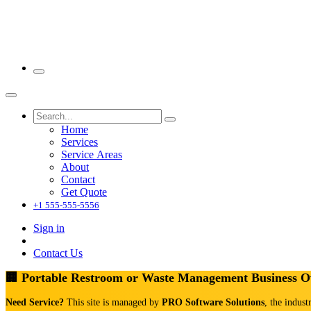
Home
Services
Service Areas
About
Contact
Get Quote
+1 555-555-5556
Sign in
Contact Us
🏢 Portable Restroom or Waste Management Business 
Need Service?
This site is managed by
PRO Software Solutions
, the indust