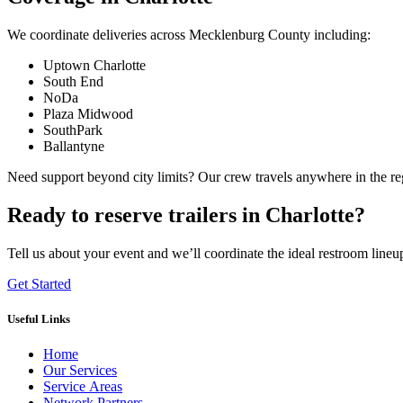
We coordinate deliveries across Mecklenburg County including:
Uptown Charlotte
South End
NoDa
Plaza Midwood
SouthPark
Ballantyne
Need support beyond city limits? Our crew travels anywhere in the r
Ready to reserve trailers in Charlotte?
Tell us about your event and we’ll coordinate the ideal restroom lineu
Get Started
Useful Links
Home
Our Services
Service Areas
Network Partners