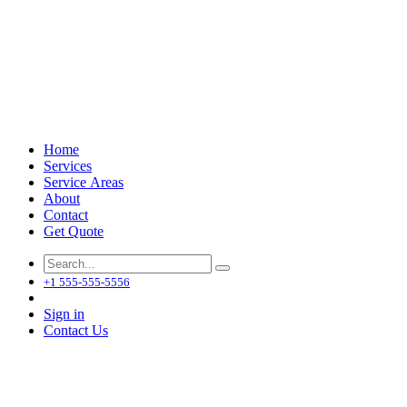
Home
Services
Service Areas
About
Contact
Get Quote
+1 555-555-5556
Sign in
Contact Us