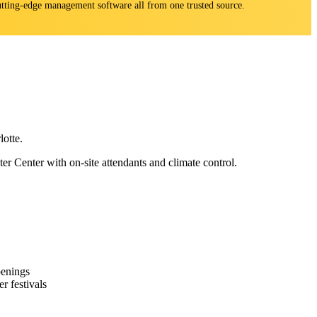
 cutting-edge management software all from one trusted source.
otte.
Center with on-site attendants and climate control.
penings
r festivals