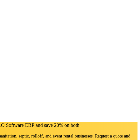
PRO Software ERP and save 20% on both.
sanitation, septic, rolloff, and event rental businesses. Request a quote and