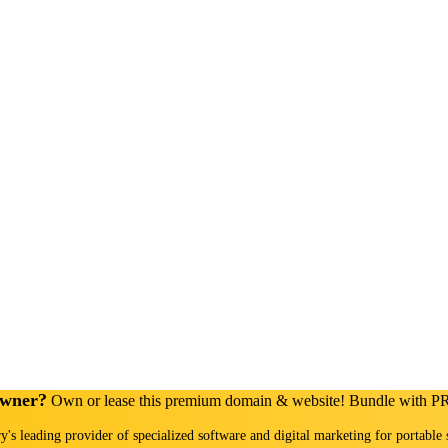
Owner?
Own or lease this premium domain & website! Bundle with 
ry's leading provider of specialized software and digital marketing for portable 