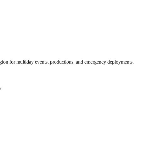
egion for multiday events, productions, and emergency deployments.
p.