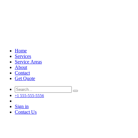
Home
Services
Service Areas
About
Contact
Get Quote
+1 555-555-5556
Sign in
Contact Us