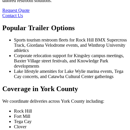
tailored restroom solutions.
Request Quote
Contact Us
Popular Trailer Options
Sports tourism restroom fleets for Rock Hill BMX Supercross
Track, Giordana Velodrome events, and Winthrop University
athletics
Corporate relocation support for Kingsley campus meetings,
Baxter Village street festivals, and Knowledge Park
developments
Lake lifestyle amenities for Lake Wylie marina events, Tega
Cay concerts, and Catawba Cultural Center gatherings
Coverage in York County
We coordinate deliveries across York County including:
Rock Hill
Fort Mill
Tega Cay
Clover