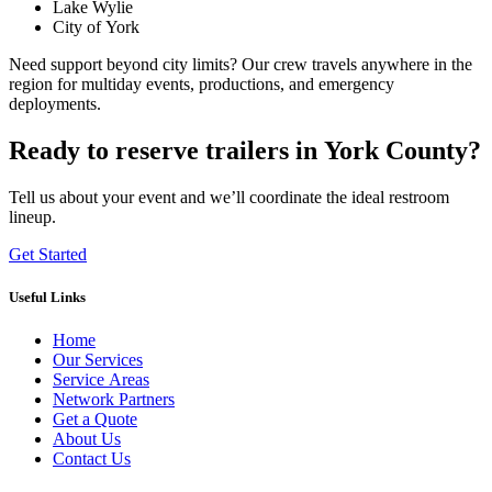
Lake Wylie
City of York
Need support beyond city limits? Our crew travels anywhere in the
region for multiday events, productions, and emergency
deployments.
Ready to reserve trailers in York County?
Tell us about your event and we’ll coordinate the ideal restroom
lineup.
Get Started
Useful Links
Home
Our Services
Service Areas
Network Partners
Get a Quote
About Us
Contact Us