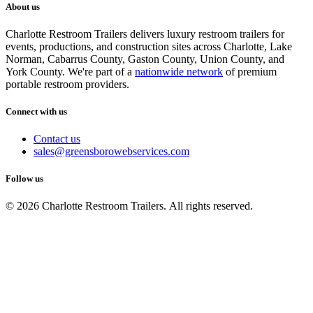
About us
Charlotte Restroom Trailers delivers luxury restroom trailers for
events, productions, and construction sites across Charlotte, Lake
Norman, Cabarrus County, Gaston County, Union County, and
York County. We're part of a
nationwide network
of premium
portable restroom providers.
Connect with us
Contact us
sales@greensborowebservices.com
Follow us
© 2026 Charlotte Restroom Trailers. All rights reserved.