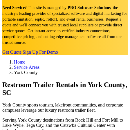
Need Service?
This site is managed by
PRO Software Solutions
, the
industry's leading provider of specialized software and digital marketing for
portable sanitation, septic, rolloff, and event rental businesses. Request a
quote and we'll connect you with trusted local suppliers or provide direct
service quotes. Get instant access to verified industry connections,
competitive pricing, and cutting-edge management software all from one
trusted source.
Get Quote
Sign Up For Demo
Home
Service Areas
York County
Restroom Trailer Rentals in York County,
SC
York County sports tourism, lakefront communities, and corporate
campuses leverage our luxury restroom trailer fleet.
Serving York County destinations from Rock Hill and Fort Mill to
Lake Wylie, Tega Cay, and the Catawba Cultural Center with