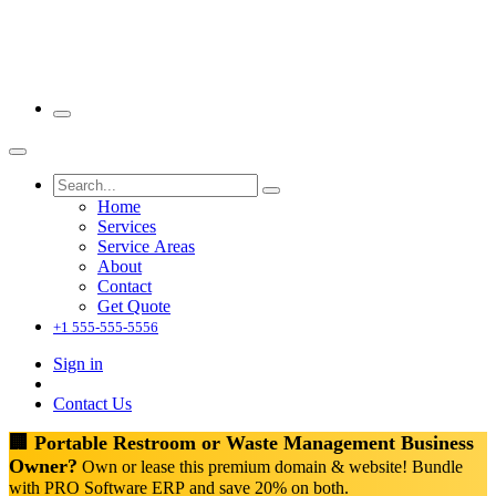
Home
Services
Service Areas
About
Contact
Get Quote
+1 555-555-5556
Sign in
Contact Us
🏢 Portable Restroom or Waste Management Business
Owner?
Own or lease this premium domain & website! Bundle
with PRO Software ERP and save 20% on both.