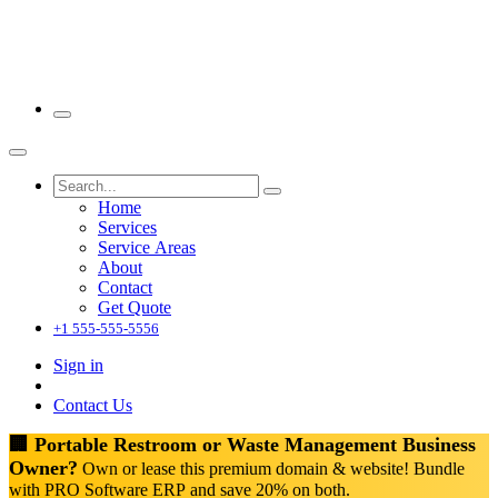
Home
Services
Service Areas
About
Contact
Get Quote
+1 555-555-5556
Sign in
Contact Us
🏢 Portable Restroom or Waste Management Business
Owner?
Own or lease this premium domain & website! Bundle
with PRO Software ERP and save 20% on both.