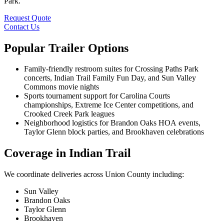
Park.
Request Quote
Contact Us
Popular Trailer Options
Family-friendly restroom suites for Crossing Paths Park
concerts, Indian Trail Family Fun Day, and Sun Valley
Commons movie nights
Sports tournament support for Carolina Courts
championships, Extreme Ice Center competitions, and
Crooked Creek Park leagues
Neighborhood logistics for Brandon Oaks HOA events,
Taylor Glenn block parties, and Brookhaven celebrations
Coverage in Indian Trail
We coordinate deliveries across Union County including:
Sun Valley
Brandon Oaks
Taylor Glenn
Brookhaven