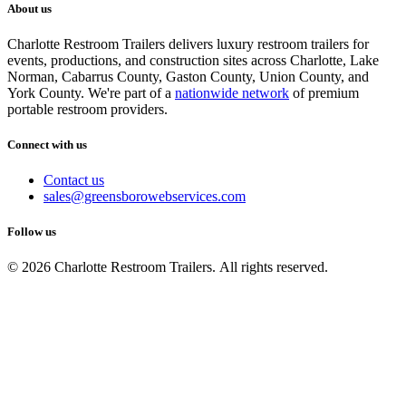
About us
Charlotte Restroom Trailers delivers luxury restroom trailers for
events, productions, and construction sites across Charlotte, Lake
Norman, Cabarrus County, Gaston County, Union County, and
York County. We're part of a
nationwide network
of premium
portable restroom providers.
Connect with us
Contact us
sales@greensborowebservices.com
Follow us
© 2026 Charlotte Restroom Trailers. All rights reserved.