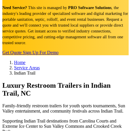
Need Service?
This site is managed by
PRO Software Solutions
, the
industry's leading provider of specialized software and digital marketing for
portable sanitation, septic, rolloff, and event rental businesses. Request a
quote and we'll connect you with trusted local suppliers or provide direct
service quotes. Get instant access to verified industry connections,
competitive pricing, and cutting-edge management software all from one
trusted source.
Get Quote
Sign Up For Demo
Home
Service Areas
Indian Trail
Luxury Restroom Trailers in Indian
Trail, NC
Family-friendly restroom trailers for youth sports tournaments, Sun
Valley entertainment, and community festivals across Indian Trail.
Supporting Indian Trail destinations from Carolina Courts and
Extreme Ice Center to Sun Valley Commons and Crooked Creek