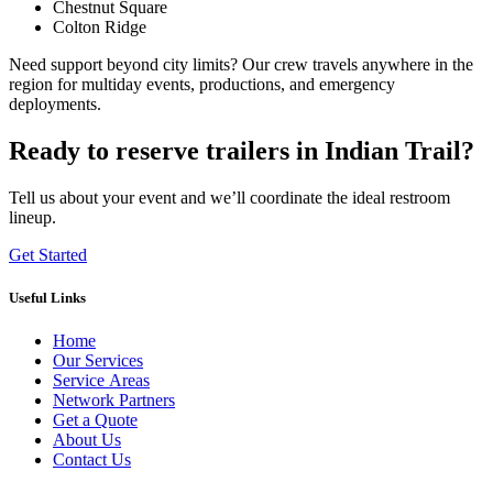
Chestnut Square
Colton Ridge
Need support beyond city limits? Our crew travels anywhere in the
region for multiday events, productions, and emergency
deployments.
Ready to reserve trailers in Indian Trail?
Tell us about your event and we’ll coordinate the ideal restroom
lineup.
Get Started
Useful Links
Home
Our Services
Service Areas
Network Partners
Get a Quote
About Us
Contact Us