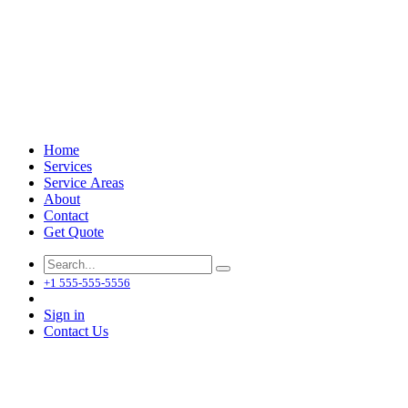
Home
Services
Service Areas
About
Contact
Get Quote
+1 555-555-5556
Sign in
Contact Us